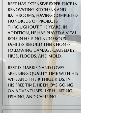
Bert has extensive experience in
renovating kitchens and
bathrooms, having completed
hundreds of projects
throughout the years. In
addition, he has played a vital
role in helping numerous
families rebuild their homes
following damage caused by
fires, floods, and mold.
Bert is married and loves
spending quality time with his
wife and their three kids. In
his free time, he enjoys going
on adventures like hunting,
fishing, and camping.