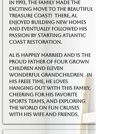
in 1993, the family made the
exciting move to the beautiful
treasure coast! There, Al
enjoyed building new homes
and eventually followed his
passion by starting Atlantic
Coast Restoration.
Al is happily married and is the
proud father of four grown
children and eleven
wonderful grandchildren. in
his freee time, he loves
hanging out with this family,
cheering for his favorite
sports teAMS, AND EXPLORING
THE WORLD ON FUN CRUISES
WITH HIS WIFE AND FRIENDS.