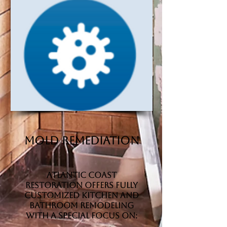
Mold Remediation
Atlantic Coast
Restoration offers fully
customized kitchen and
bathroom remodeling
with a special focus on: