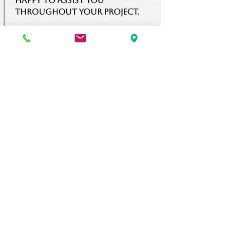
happy to assist you
throughout your project.
PREFERRED
CONTRACTOR