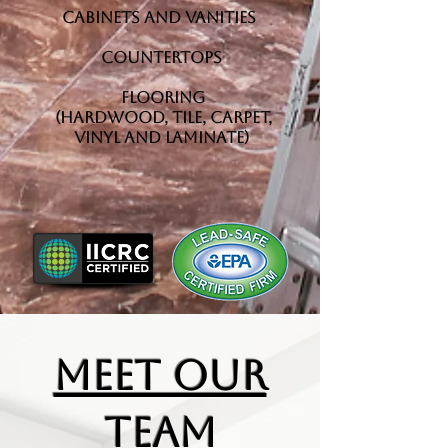
Cabinets and Vanities
Countertops
Flooring
(Hardwood, Tile, Carpet,
Vinyl and Laminate)
MEET OUR
TEAM