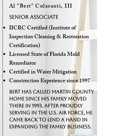
Al "Bert" Colasanti, III
Senior associate
IICRC Certified (Institute of
Inspection Cleaning & Restoration
Certification)
Licensed State of Florida Mold
Remediator
Certified in Water Mitigation
Construction Experience since 1997
Bert has called Martin County
home since his family moved
there in 1993. After proudly
serving in the U.S. Air Force, he
came back to lend a hand in
expanding the family business.