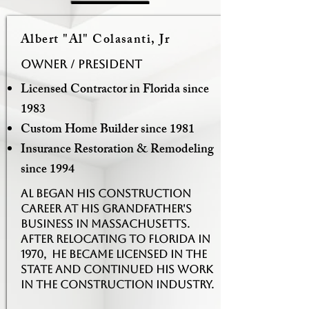
Albert "Al" Colasanti, Jr
Owner / PRESIDENT
Licensed Contractor in Florida since
1983
Custom Home Builder since 1981
Insurance Restoration & Remodeling
since 1994
Al began his construction
career at his grandfather's
business in Massachusetts.
After relocating to Florida in
1970, he became licensed in the
state and continued his work
in the construction industry.