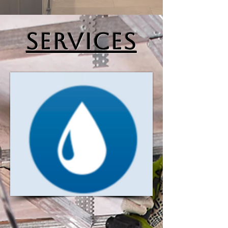
SERVICES