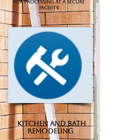
for processing at a secure
facility.
Kitchen and Bath
Remodeling