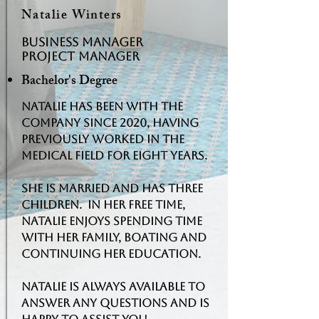
Natalie Winters
BUSINESS MANAGER
Project Manager
Bachelor's Degree
Natalie has been with the
company since 2020, having
previously worked in the
medical field for eight years.
She is married and has three
children. In her free time,
Natalie enjoys spending time
with her family, boating and
continuing her education.
Natalie is always available to
answer any questions and is