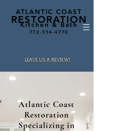
ATLANTIC COAST
RESTO
RA
TION
Kitchen & Bath
772-334-4770
leave us a review!
Atlantic Coast
Restoration
Specializing in