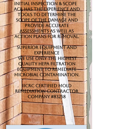
Initial Inspection & Scope
ACR has the experience and
tools to determine the
scope of the damage and
provide accurate
assessments as well as
action plans for removal.
Superior Equipment and
Experience
We use only the highest
quality HEPA filtration
equipment to remediate
microbial contamination.
IICRC Certified Mold
Remediation Contractor
Company #83258