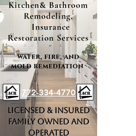
Kitchen& Bathroom
Remodeling,
Insurance
Restoration Services
water, fire, and
mold remediation
772-334-4770
LICENSED & INSURED
FAMILY OWNED AND
OPERATED