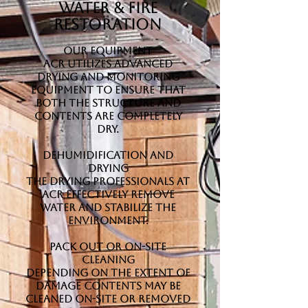
Water & Fire
Restoration
Our Equipment
ACR utilizes advanced
drying and monitoring
equipment to ensure that
both the structure and
contents are completely
dry.
Dehumidification and
Drying
The drying professionals at
ACR effectively remove
water and stabilize the
environment.
Pack Out or On-Site
Cleaning
Depending on the extent of
damage contents may be
cleaned on-site or removed